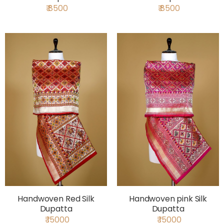
₹ 8500
₹ 8500
Handwoven Red Silk
Handwoven pink Silk
Dupatta
Dupatta
₹ 15000
₹ 15000