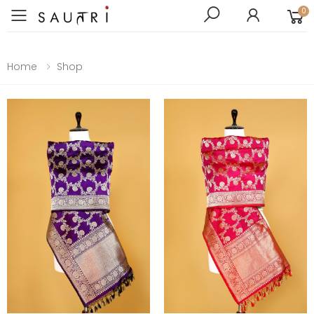
0
Toggle mobile menu
Home
Shop