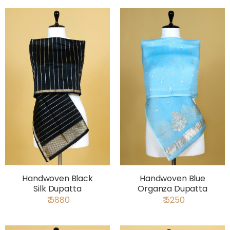
Handwoven Black
Handwoven Blue
Silk Dupatta
Organza Dupatta
₹ 5880
₹ 5250