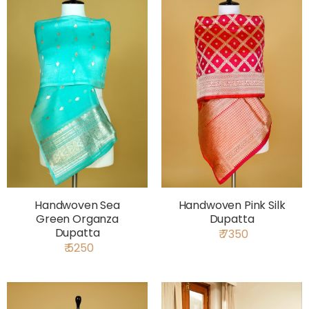
Handwoven Sea
Handwoven Pink Silk
Green Organza
Dupatta
Dupatta
₹ 7350
₹ 5250