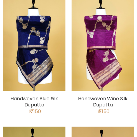
Handwoven Blue Silk
Handwoven Wine Silk
Dupatta
Dupatta
₹ 7150
₹ 7150