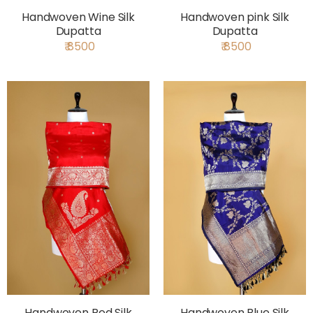
Handwoven Wine Silk
Handwoven pink Silk
Dupatta
Dupatta
₹ 8500
₹ 8500
Handwoven Red Silk
Handwoven Blue Silk