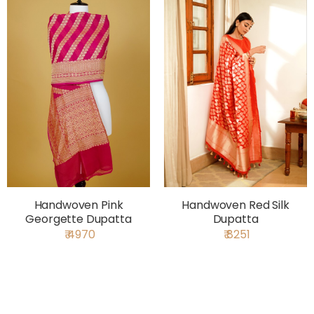
Handwoven Pink
Handwoven Red Silk
Georgette Dupatta
Dupatta
₹ 4970
₹ 8251