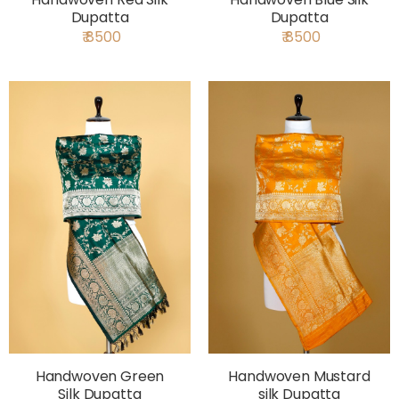
Dupatta
Dupatta
₹ 8500
₹ 8500
Handwoven Green
Handwoven Mustard
Silk Dupatta
silk Dupatta