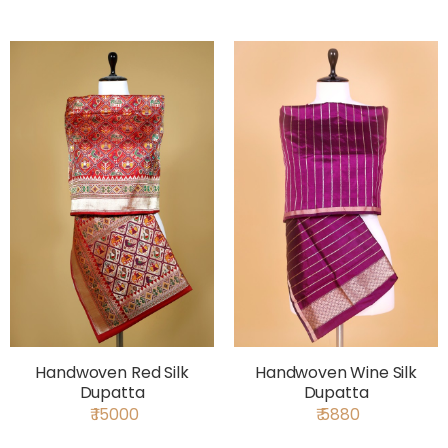
Handwoven Red Silk
Handwoven Wine Silk
Dupatta
Dupatta
₹ 15000
₹ 5880